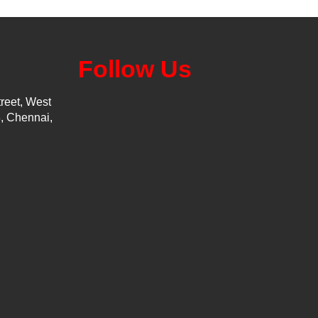
Follow Us
reet, West
, Chennai,