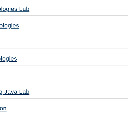
logies Lab
ologies
logies
g Java Lab
ion