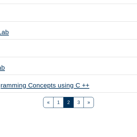
Lab
ab
gramming Concepts using C ++
Previous page
Page 1
Page 2
Page 3
Next page
«
1
2
3
»