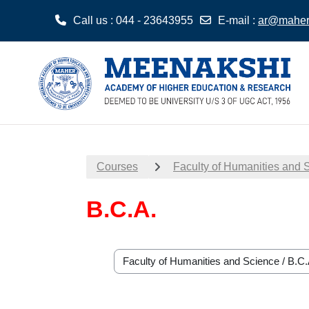
Call us
: 044 - 23643955
E-mail
:
ar@maher.
Skip to main content
Courses
Faculty of Humanities and 
B.C.A.
Course categories