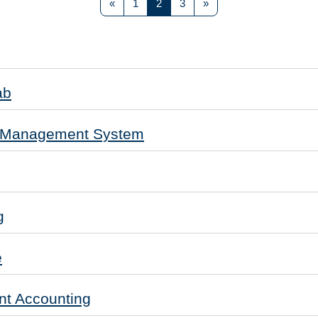
Previous page
Page 1
Page 2
Page 3
Next page
«
1
2
3
»
ab
e Management System
g
e
t Accounting