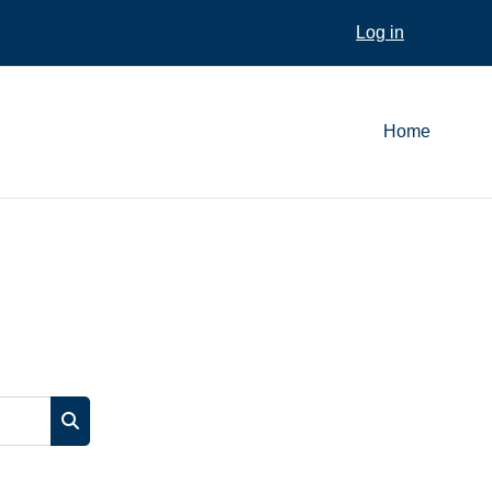
Log in
Home
Search courses
Search courses