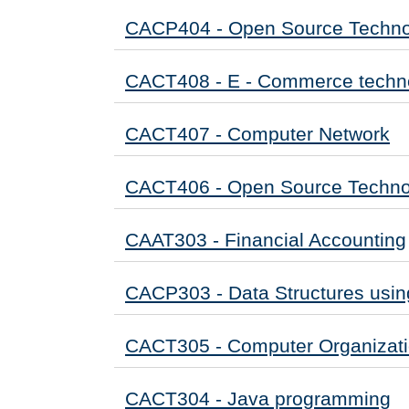
CACP404 - Open Source Techno
CACT408 - E - Commerce techn
CACT407 - Computer Network
CACT406 - Open Source Techno
CAAT303 - Financial Accounting
CACP303 - Data Structures usin
CACT305 - Computer Organizat
CACT304 - Java programming