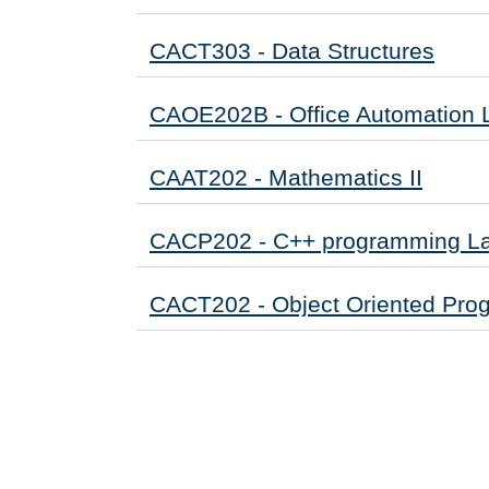
CACT303 - Data Structures
CAOE202B - Office Automation 
CAAT202 - Mathematics II
CACP202 - C++ programming L
CACT202 - Object Oriented Pro