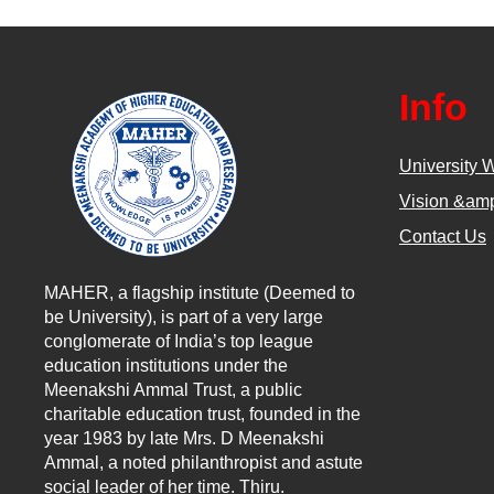
Info
University 
Vision &amp
Contact Us
MAHER, a flagship institute (Deemed to
be University), is part of a very large
conglomerate of India’s top league
education institutions under the
Meenakshi Ammal Trust, a public
charitable education trust, founded in the
year 1983 by late Mrs. D Meenakshi
Ammal, a noted philanthropist and astute
social leader of her time. Thiru.