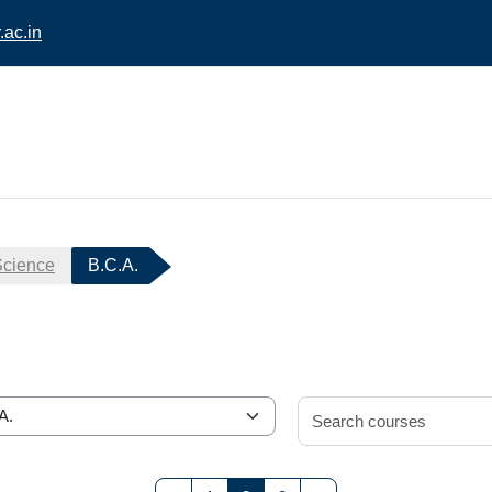
ac.in
Science
B.C.A.