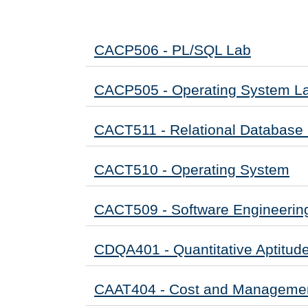
CACP506 - PL/SQL Lab
CACP505 - Operating System L
CACT511 - Relational Databas
CACT510 - Operating System
CACT509 - Software Engineerin
CDQA401 - Quantitative Aptitud
CAAT404 - Cost and Managemen