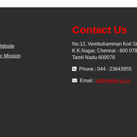
Contact Us
No.12, Vembuliamman Koil St
Website
K.K.Nagar, Chennai - 600 078
; Mission
Tamil Nadu-600078
Phone : 044 - 23643955
Email :
ar@maher.ac.in