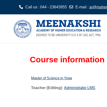
Call us
: 044 - 23643955
E-mail
:
ar@maher.
Skip to main content
Course information
Master of Science in Yoga
Teacher (Editing):
Administrator LMS