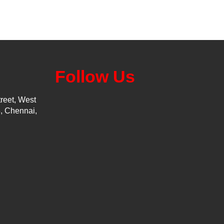
Follow Us
reet, West
, Chennai,