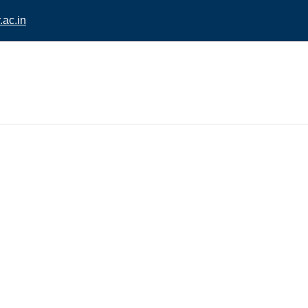
ac.in