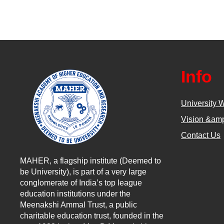
Info
University 
Vision &amp
Contact Us
MAHER, a flagship institute (Deemed to
be University), is part of a very large
conglomerate of India’s top league
education institutions under the
Meenakshi Ammal Trust, a public
charitable education trust, founded in the