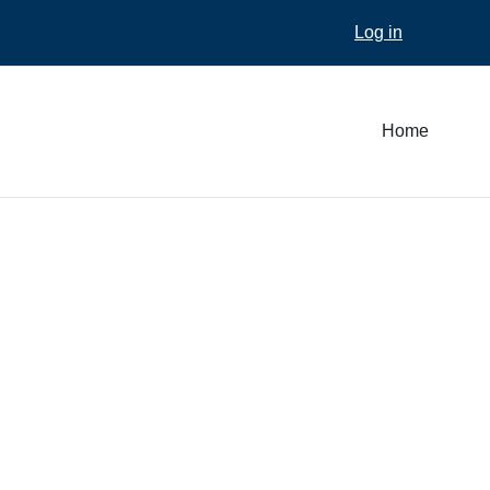
Log in
Home