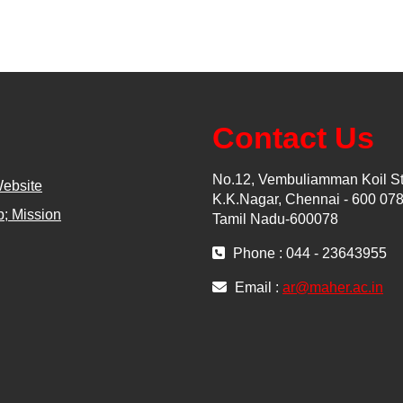
Contact Us
No.12, Vembuliamman Koil St
Website
K.K.Nagar, Chennai - 600 078
; Mission
Tamil Nadu-600078
Phone : 044 - 23643955
Email :
ar@maher.ac.in