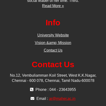
social leader of her time. Thiru.
Read More »
Info
University Website
Vision &amp; Mission
Contact Us
Contact Us
No.12, Vembuliamman Koil Street, West K.K.Nagar,
Chennai - 600 078, Chennai, Tamil Nadu-600078
Phone : 044 - 23643955
Email :
ar@maher.ac.in