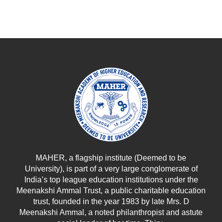
MAHER, a flagship institute (Deemed to be
University), is part of a very large conglomerate of
India’s top league education institutions under the
Meenakshi Ammal Trust, a public charitable education
trust, founded in the year 1983 by late Mrs. D
Meenakshi Ammal, a noted philanthropist and astute