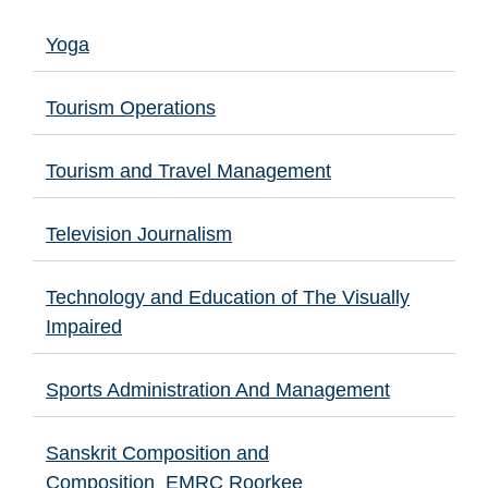
Yoga
Tourism Operations
Tourism and Travel Management
Television Journalism
Technology and Education of The Visually
Impaired
Sports Administration And Management
Sanskrit Composition and
Composition_EMRC Roorkee