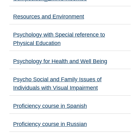
Resources and Environment
Psychology with Special reference to
Physical Education
Psychology for Health and Well Being
Psycho Social and Family Issues of
Individuals with Visual Impairment
Proficiency course in Spanish
Proficiency course in Russian