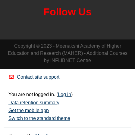
Follow Us
Copyright © 2023 - Meenakshi Academy of Higher
Education and Research (MAHER) - Additional Courses
by INFLIBNET Centre
Contact site support
You are not logged in. (
Log in
)
Data retention summary
Get the mobile app
Switch to the standard theme