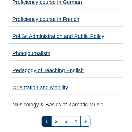
Proficiency course in German
Proficiency course in French
Pol Sc Administration and Public Policy
Photojournalism
Pedagogy of Teaching English
Orientation and Mobility
Musicology & Basics of Karnatic Music
Page 1
Page 2
Page 3
Page 4
Next page
1
2
3
4
»