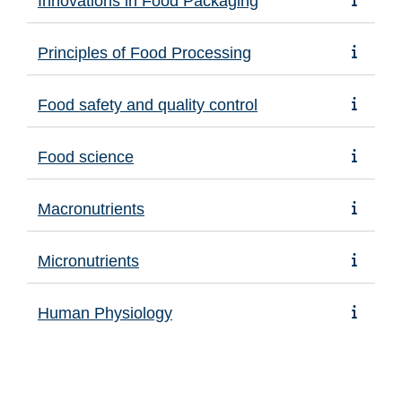
Innovations in Food Packaging
Principles of Food Processing
Food safety and quality control
Food science
Macronutrients
Micronutrients
Human Physiology