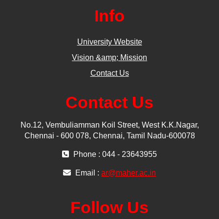
Info
University Website
Vision &amp; Mission
Contact Us
Contact Us
No.12, Vembuliamman Koil Street, West K.K.Nagar,
Chennai - 600 078, Chennai, Tamil Nadu-600078
Phone : 044 - 23643955
Email :
ar@maher.ac.in
Follow Us