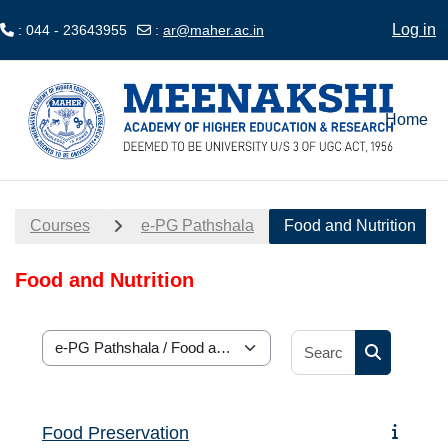
Log in
: 044 - 23643955
:
ar@maher.ac.in
Skip to main content
Home
Courses
e-PG Pathshala
Food and Nutrition
Food and Nutrition
Search cour
Course categories
Search cou
Food Preservation