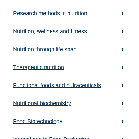
Research methods in nutrition
Nutrition, wellness and fitness
Nutrition through life span
Therapeutic nutrition
Functional foods and nutraceuticals
Nutritional biochemistry
Food Biotechnology