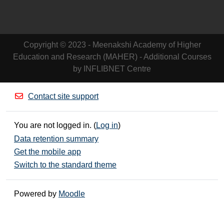
Copyright © 2023 - Meenakshi Academy of Higher
Education and Research (MAHER) - Additional Courses
by INFLIBNET Centre
Contact site support
You are not logged in. (
Log in
)
Data retention summary
Get the mobile app
Switch to the standard theme
Powered by
Moodle