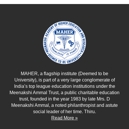
MAHER, a flagship institute (Deemed to be
University), is part of a very large conglomerate of
India’s top league education institutions under the
Meenakshi Ammal Trust, a public charitable education
trust, founded in the year 1983 by late Mrs. D
Meenakshi Ammal, a noted philanthropist and astute
social leader of her time. Thiru.
Read More »